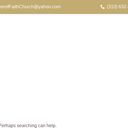
erofFaithChurch@yahoo.com
(310) 632
. Perhaps searching can help.