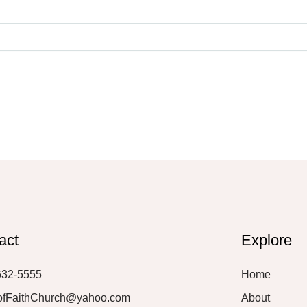
act
Explore
632-5555
Home
ofFaithChurch@yahoo.com
About