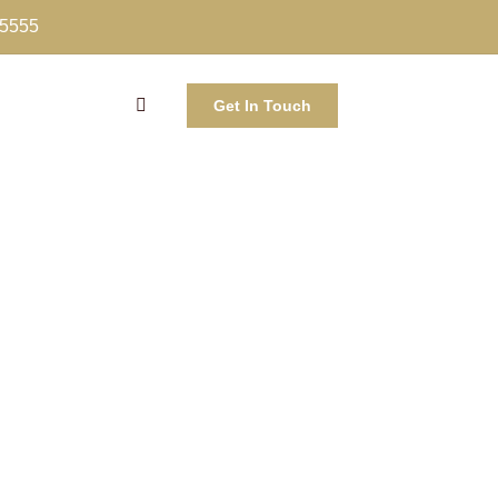
-5555
Get In Touch