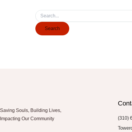
Cont
Saving Souls, Building Lives,
(310) 
Impacting Our Community
Tower