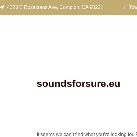
Search
Skip
4323 E Rosecrans Ave, Compton, CA 90221
Tow
for:
to
content
soundsforsure.eu
It seems we can’t find what you’re looking for