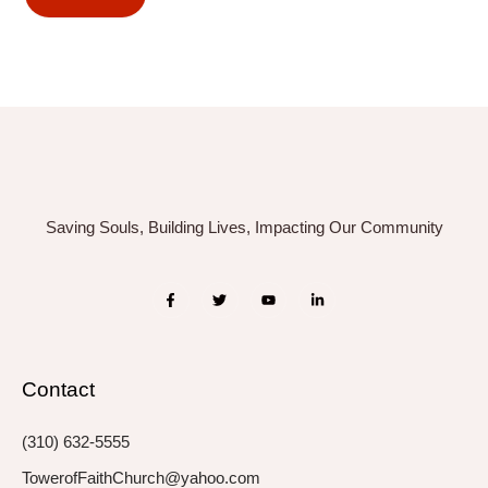
Saving Souls, Building Lives, Impacting Our Community
F
T
Y
L
a
w
o
i
c
i
u
n
e
t
t
k
b
t
u
e
o
e
b
d
o
r
e
i
Contact
k
n
-
-
f
i
n
(310) 632-5555
TowerofFaithChurch@yahoo.com