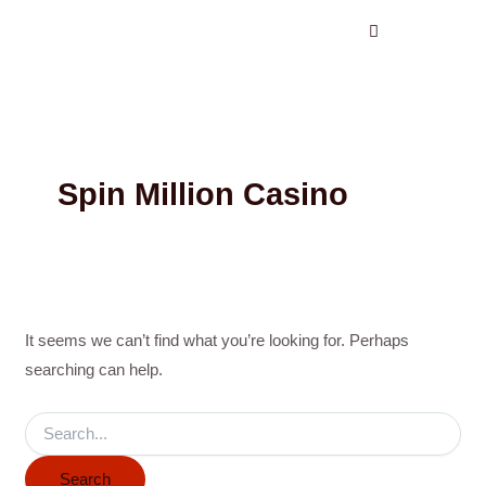
Search
Skip
for:
to
content
Spin Million Casino
It seems we can’t find what you’re looking for. Perhaps
searching can help.