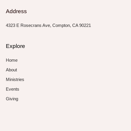
Address
4323 E Rosecrans Ave, Compton, CA 90221
Explore
Home
About
Ministries
Events
Giving