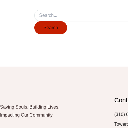
Cont
Saving Souls, Building Lives,
(310) 
Impacting Our Community
Tower