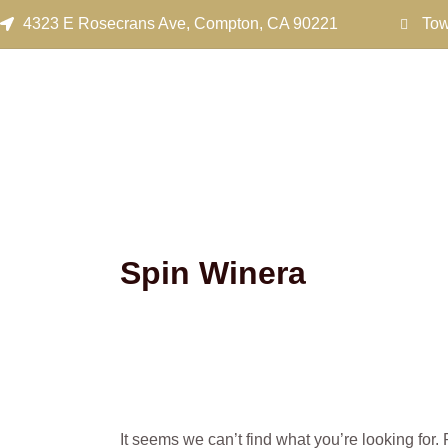
Search
Skip
4323 E Rosecrans Ave, Compton, CA 90221
Tow
for:
to
content
Spin Winera
It seems we can’t find what you’re looking for