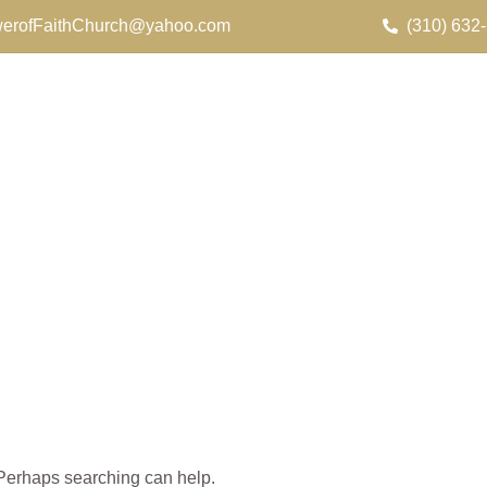
erofFaithChurch@yahoo.com
(310) 632
. Perhaps searching can help.