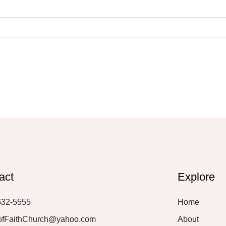
act
Explore
632-5555
Home
ofFaithChurch@yahoo.com
About