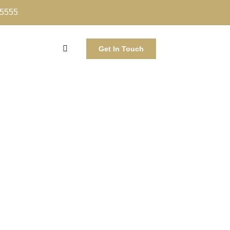
-5555
Get In Touch