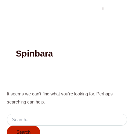
Search
Skip
for:
to
content
Spinbara
It seems we can’t find what you’re looking for. Perhaps
searching can help.