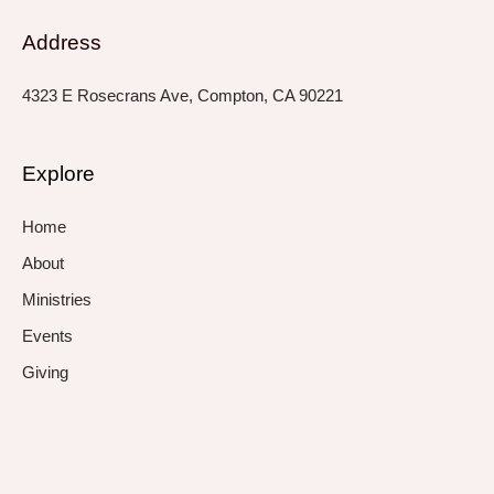
Address
4323 E Rosecrans Ave, Compton, CA 90221
Explore
Home
About
Ministries
Events
Giving