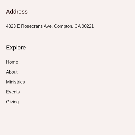
Address
4323 E Rosecrans Ave, Compton, CA 90221
Explore
Home
About
Ministries
Events
Giving