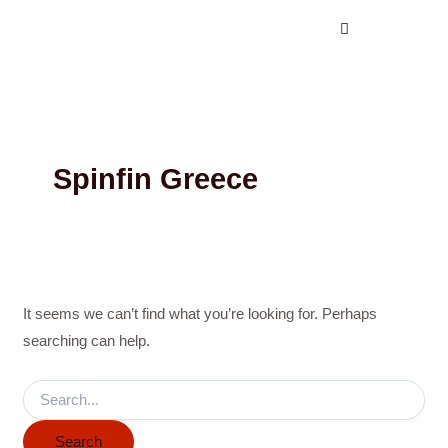
Search
Skip
for:
to
content
Spinfin Greece
It seems we can’t find what you’re looking for. Perhaps
searching can help.