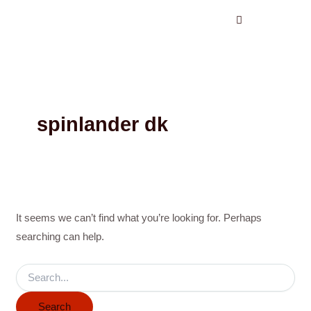
Search
Skip
for:
to
content
spinlander dk
It seems we can’t find what you’re looking for. Perhaps
searching can help.