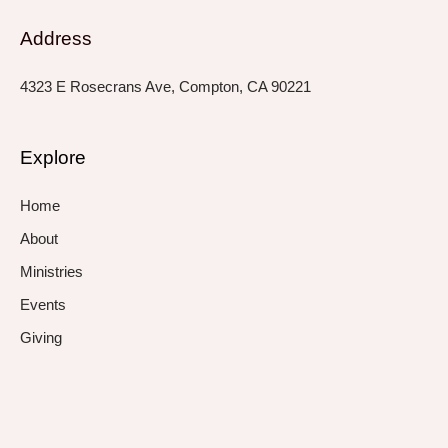
Address
4323 E Rosecrans Ave, Compton, CA 90221
Explore
Home
About
Ministries
Events
Giving