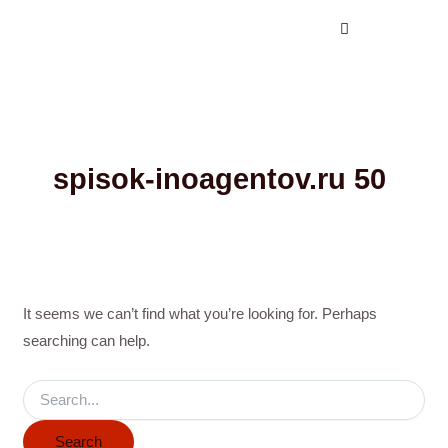
Search
Skip
for:
to
content
spisok-inoagentov.ru 50
It seems we can’t find what you’re looking for. Perhaps
searching can help.