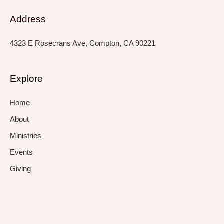
Address
4323 E Rosecrans Ave, Compton, CA 90221
Explore
Home
About
Ministries
Events
Giving