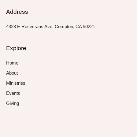
Address
4323 E Rosecrans Ave, Compton, CA 90221
Explore
Home
About
Ministries
Events
Giving