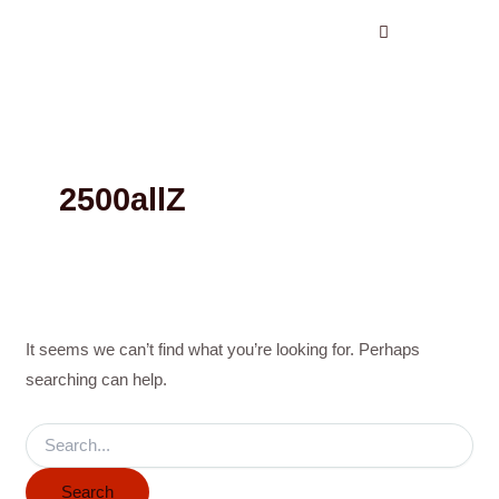
Search
Skip
for:
to
content
2500allZ
It seems we can’t find what you’re looking for. Perhaps
searching can help.