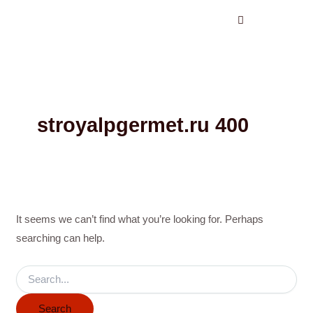
Search
Skip
for:
to
content
stroyalpgermet.ru 400
It seems we can’t find what you’re looking for. Perhaps
searching can help.