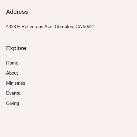
Address
4323 E Rosecrans Ave, Compton, CA 90221
Explore
Home
About
Ministries
Events
Giving