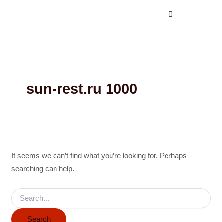
Search
Skip
for:
to
content
sun-rest.ru 1000
It seems we can’t find what you’re looking for. Perhaps
searching can help.