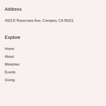
Address
4323 E Rosecrans Ave, Compton, CA 90221
Explore
Home
About
Ministries
Events
Giving