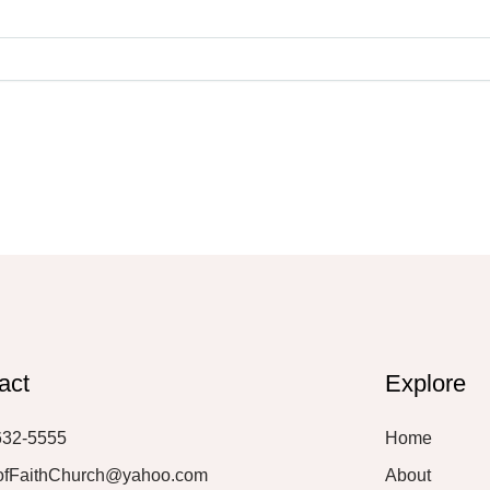
act
Explore
632-5555
Home
ofFaithChurch@yahoo.com
About