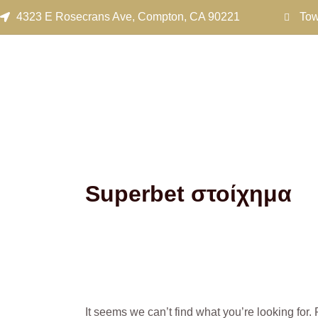
Search
Skip
4323 E Rosecrans Ave, Compton, CA 90221
Tow
for:
to
content
Superbet στοίχημα
It seems we can’t find what you’re looking for