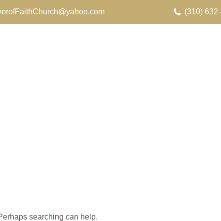
erofFaithChurch@yahoo.com
(310) 632
. Perhaps searching can help.