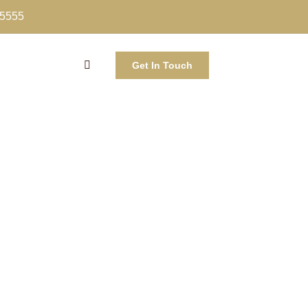
-5555
Get In Touch