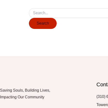
Cont
Saving Souls, Building Lives,
(310) 
Impacting Our Community
Tower