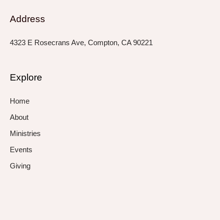
Address
4323 E Rosecrans Ave, Compton, CA 90221
Explore
Home
About
Ministries
Events
Giving