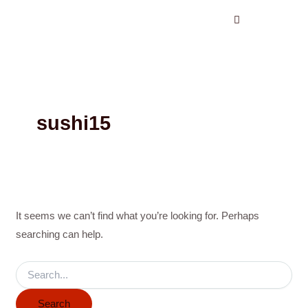
Search
Skip
for:
to
content
sushi15
It seems we can’t find what you’re looking for. Perhaps
searching can help.