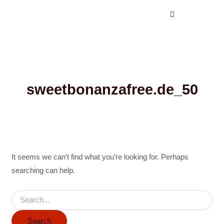
Search
Skip
for:
to
content
sweetbonanzafree.de_50
It seems we can’t find what you’re looking for. Perhaps
searching can help.