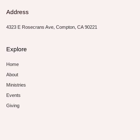
Address
4323 E Rosecrans Ave, Compton, CA 90221
Explore
Home
About
Ministries
Events
Giving