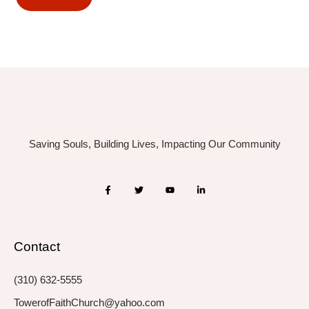
Saving Souls, Building Lives, Impacting Our Community
F
T
Y
L
a
w
o
i
c
i
u
n
e
t
t
k
b
t
u
e
o
e
b
d
o
r
e
i
Contact
k
n
-
-
f
i
n
(310) 632-5555
TowerofFaithChurch@yahoo.com