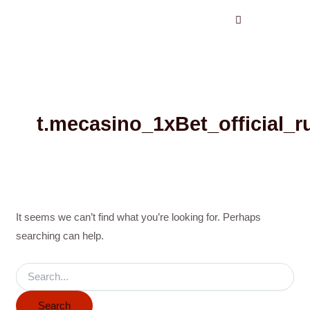
Search
Skip
for:
to
content
t.mecasino_1xBet_official_r
It seems we can’t find what you’re looking for. Perhaps
searching can help.