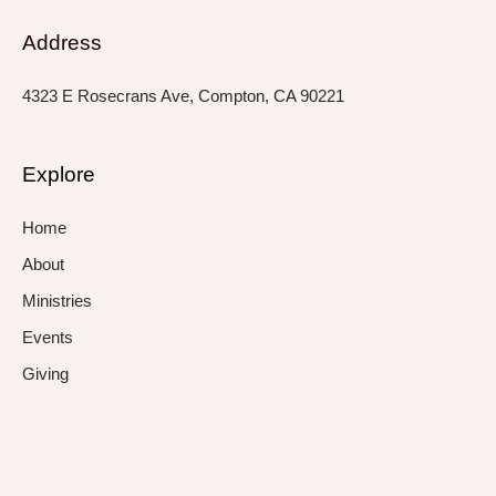
Address
4323 E Rosecrans Ave, Compton, CA 90221
Explore
Home
About
Ministries
Events
Giving