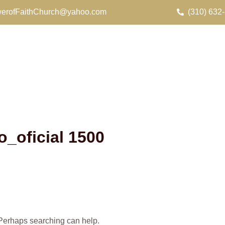
erofFaithChurch@yahoo.com
(310) 632
_oficial 1500
. Perhaps searching can help.