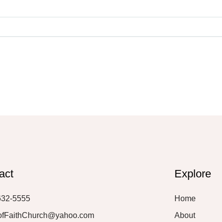
act
Explore
632-5555
Home
ofFaithChurch@yahoo.com
About