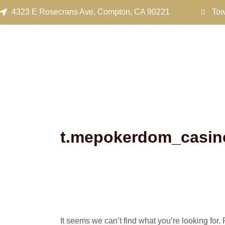
Search
Skip
4323 E Rosecrans Ave, Compton, CA 90221
Tow
for:
to
content
t.mepokerdom_casino
It seems we can’t find what you’re looking for