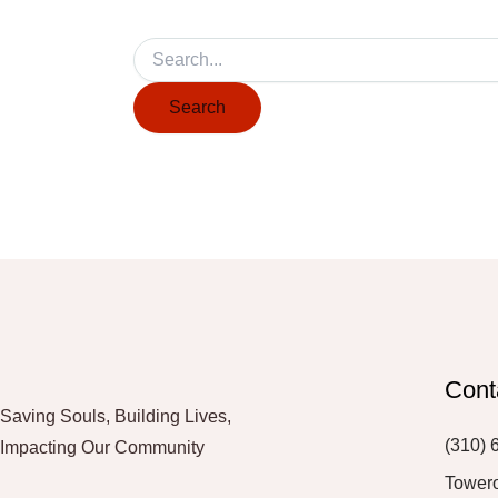
Cont
Saving Souls, Building Lives,
(310) 
Impacting Our Community
Tower