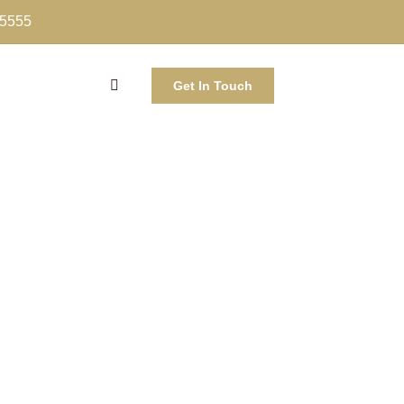
-5555
Get In Touch