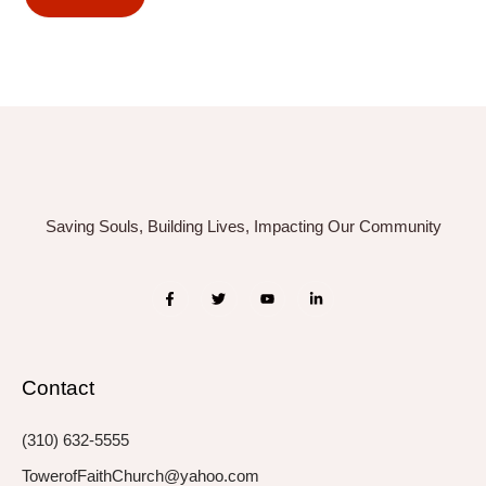
Saving Souls, Building Lives, Impacting Our Community
F
T
Y
L
a
w
o
i
c
i
u
n
e
t
t
k
b
t
u
e
o
e
b
d
o
r
e
i
Contact
k
n
-
-
f
i
n
(310) 632-5555
TowerofFaithChurch@yahoo.com