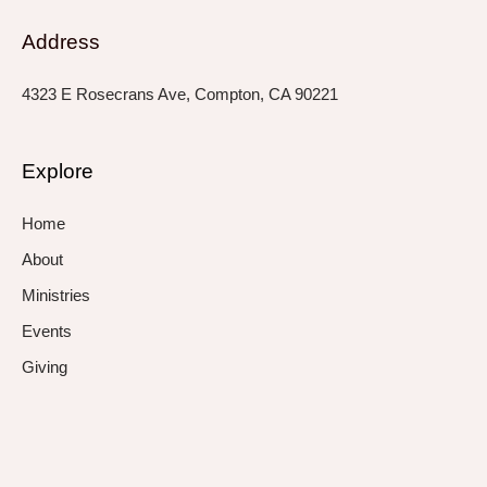
Address
4323 E Rosecrans Ave, Compton, CA 90221
Explore
Home
About
Ministries
Events
Giving