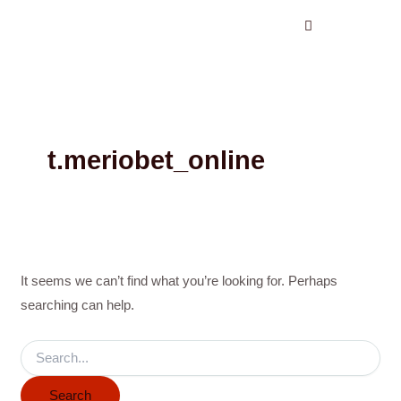
Search
Skip
for:
to
content
t.meriobet_online
It seems we can’t find what you’re looking for. Perhaps
searching can help.