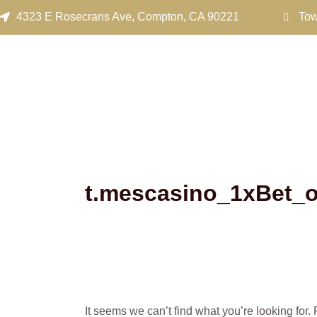
Search
Skip
4323 E Rosecrans Ave, Compton, CA 90221
Tow
for:
to
content
t.mescasino_1xBet_of
It seems we can’t find what you’re looking for