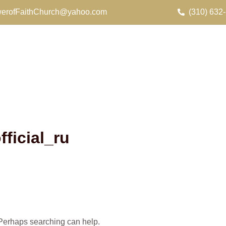
erofFaithChurch@yahoo.com
(310) 632
ficial_ru
. Perhaps searching can help.