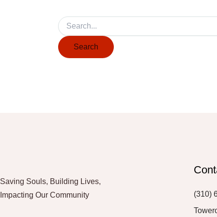
Cont
Saving Souls, Building Lives,
(310) 
Impacting Our Community
Tower