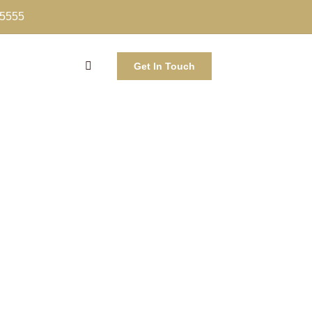
-5555
Get In Touch