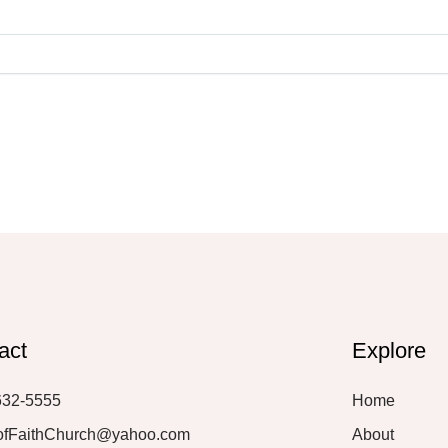
act
Explore
632-5555
Home
ofFaithChurch@yahoo.com
About