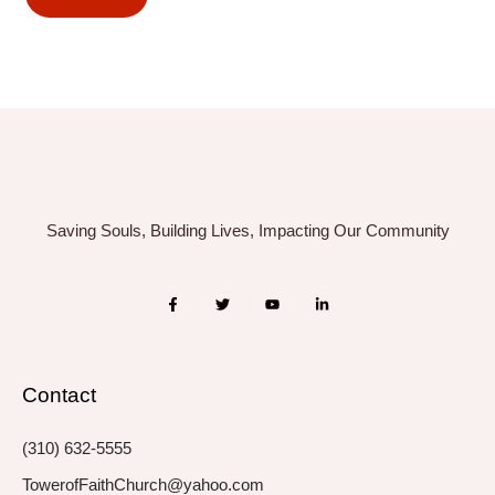
Saving Souls, Building Lives, Impacting Our Community
F
T
Y
L
a
w
o
i
c
i
u
n
e
t
t
k
b
t
u
e
o
e
b
d
o
r
e
i
Contact
k
n
-
-
f
i
n
(310) 632-5555
TowerofFaithChurch@yahoo.com