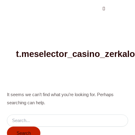
Search
Skip
for:
to
content
t.meselector_casino_zerkal
It seems we can’t find what you’re looking for. Perhaps
searching can help.