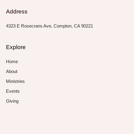
Address
4323 E Rosecrans Ave, Compton, CA 90221
Explore
Home
About
Ministries
Events
Giving