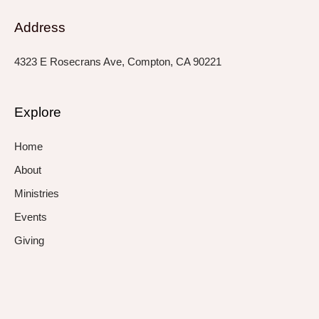
Address
4323 E Rosecrans Ave, Compton, CA 90221
Explore
Home
About
Ministries
Events
Giving