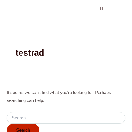
Search
Skip
for:
to
content
testrad
It seems we can’t find what you’re looking for. Perhaps
searching can help.