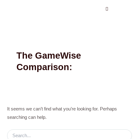
Search
Skip
for:
to
content
The GameWise
Comparison:
It seems we can’t find what you’re looking for. Perhaps
searching can help.