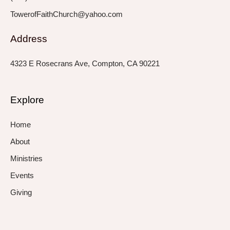
TowerofFaithChurch@yahoo.com
Address
4323 E Rosecrans Ave, Compton, CA 90221
Explore
Home
About
Ministries
Events
Giving