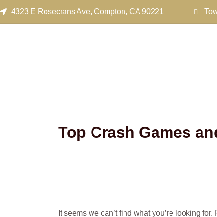
Search
Skip
4323 E Rosecrans Ave, Compton, CA 90221
Tow
for:
to
content
Top Crash Games and
It seems we can’t find what you’re looking for