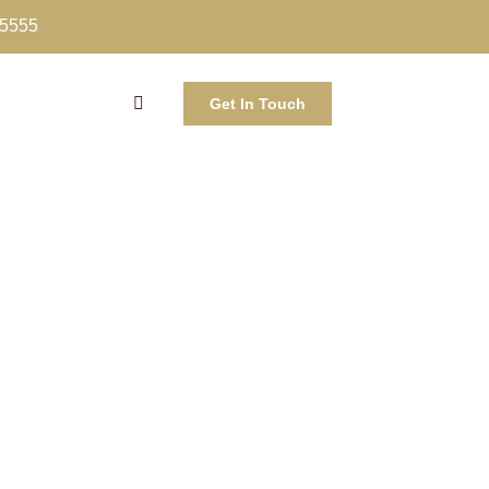
-5555
Get In Touch