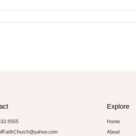
act
Explore
632-5555
Home
ofFaithChurch@yahoo.com
About