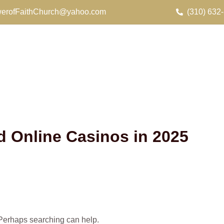
erofFaithChurch@yahoo.com
(310) 632
 Online Casinos in 2025
. Perhaps searching can help.