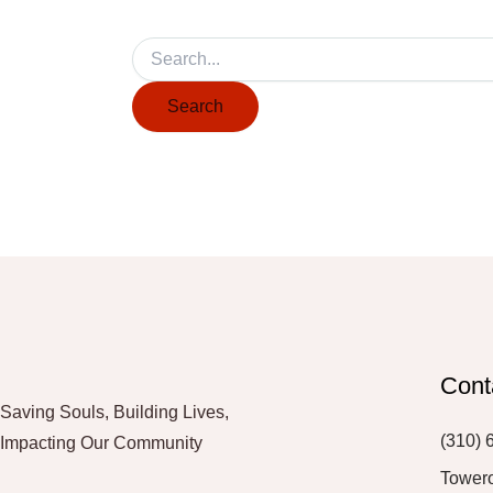
Cont
Saving Souls, Building Lives,
(310) 
Impacting Our Community
Tower