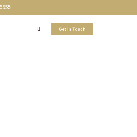
-5555
Get In Touch