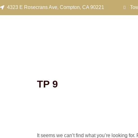
Search
Skip
4323 E Rosecrans Ave, Compton, CA 90221
Tow
for:
to
content
ТР 9
It seems we can’t find what you’re looking for