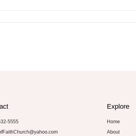
act
Explore
632-5555
Home
ofFaithChurch@yahoo.com
About