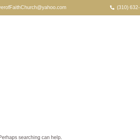
erofFaithChurch@yahoo.com
(310) 632
. Perhaps searching can help.