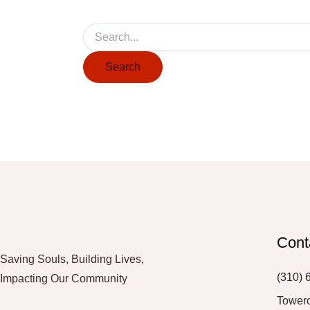
Cont
Saving Souls, Building Lives,
(310) 
Impacting Our Community
Tower