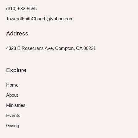
f
i
n
(310) 632-5555
TowerofFaithChurch@yahoo.com
Address
4323 E Rosecrans Ave, Compton, CA 90221
Explore
Home
About
Ministries
Events
Giving