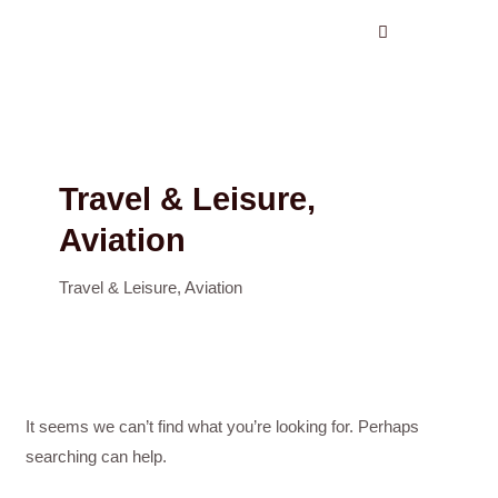
Search
Skip
for:
to
content
Travel & Leisure,
Aviation
Travel & Leisure, Aviation
It seems we can’t find what you’re looking for. Perhaps
searching can help.