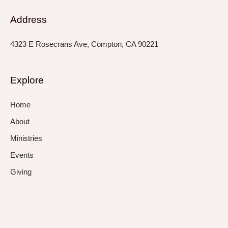
Address
4323 E Rosecrans Ave, Compton, CA 90221
Explore
Home
About
Ministries
Events
Giving