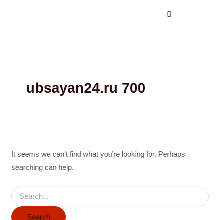
Search
Skip
for:
to
content
ubsayan24.ru 700
It seems we can’t find what you’re looking for. Perhaps
searching can help.