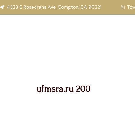
Search
Skip
4323 E Rosecrans Ave, Compton, CA 90221
To
for:
to
content
ufmsra.ru 200