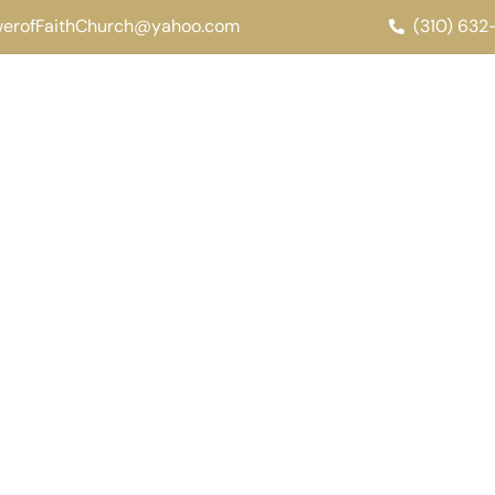
werofFaithChurch@yahoo.com
(310) 63