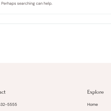
r. Perhaps searching can help.
act
Explore
 632-5555
Home