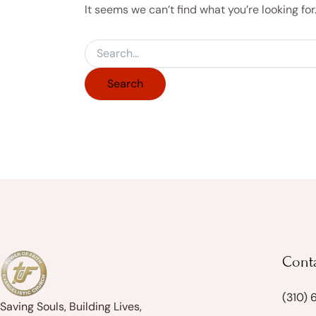
It seems we can’t find what you’re looking fo
Cont
(310)
Saving Souls, Building Lives,