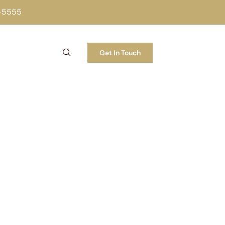
2-5555
Get In Touch