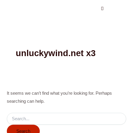
Search
Skip
for:
to
content
unluckywind.net x3
It seems we can’t find what you’re looking for. Perhaps
searching can help.