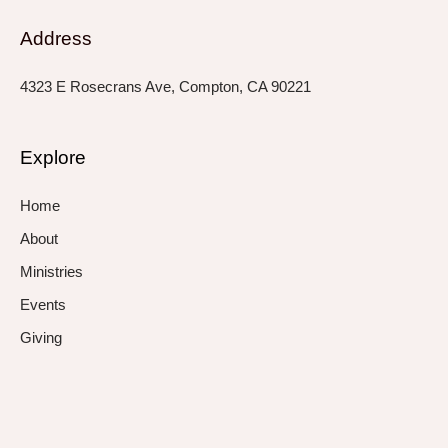
Address
4323 E Rosecrans Ave, Compton, CA 90221
Explore
Home
About
Ministries
Events
Giving