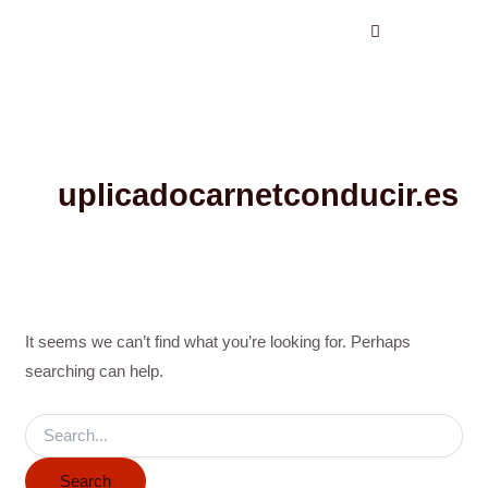
Search
Skip
for:
to
content
uplicadocarnetconducir.es
It seems we can’t find what you’re looking for. Perhaps
searching can help.