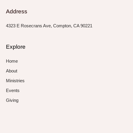
Address
4323 E Rosecrans Ave, Compton, CA 90221
Explore
Home
About
Ministries
Events
Giving