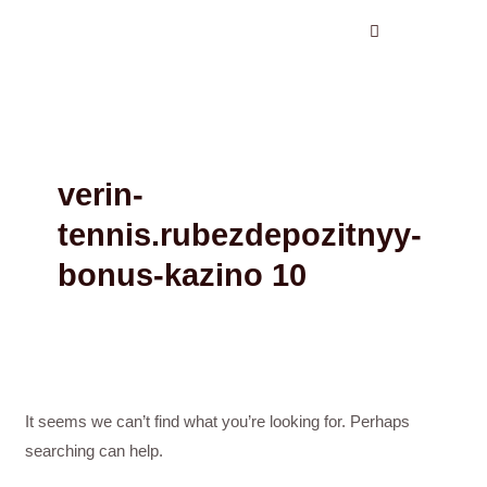
Search
Skip
for:
to
content
verin-
tennis.rubezdepozitnyy-
bonus-kazino 10
It seems we can’t find what you’re looking for. Perhaps
searching can help.