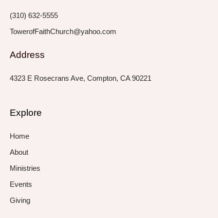
f
i
n
(310) 632-5555
TowerofFaithChurch@yahoo.com
Address
4323 E Rosecrans Ave, Compton, CA 90221
Explore
Home
About
Ministries
Events
Giving