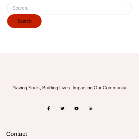
Saving Souls, Building Lives, Impacting Our Community
F
T
Y
L
a
w
o
i
c
i
u
n
e
t
t
k
b
t
u
e
o
e
b
d
o
r
e
i
Contact
k
n
-
-