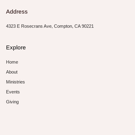
Address
4323 E Rosecrans Ave, Compton, CA 90221
Explore
Home
About
Ministries
Events
Giving