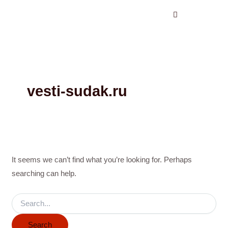
Search
Skip
for:
to
content
vesti-sudak.ru
It seems we can’t find what you’re looking for. Perhaps
searching can help.