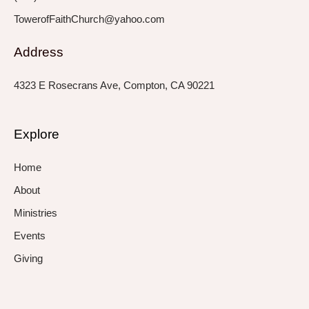
TowerofFaithChurch@yahoo.com
Address
4323 E Rosecrans Ave, Compton, CA 90221
Explore
Home
About
Ministries
Events
Giving