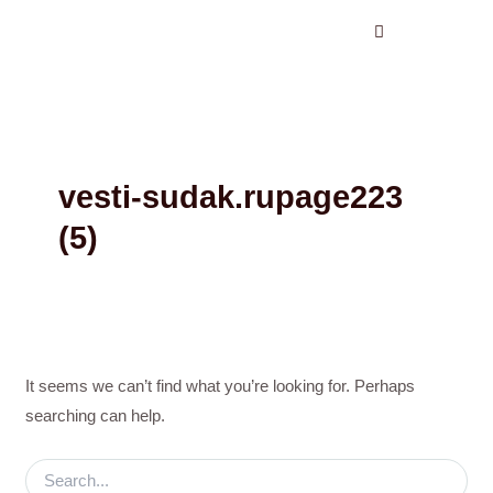
Search
Skip
for:
to
content
vesti-sudak.rupage223
(5)
It seems we can’t find what you’re looking for. Perhaps
searching can help.