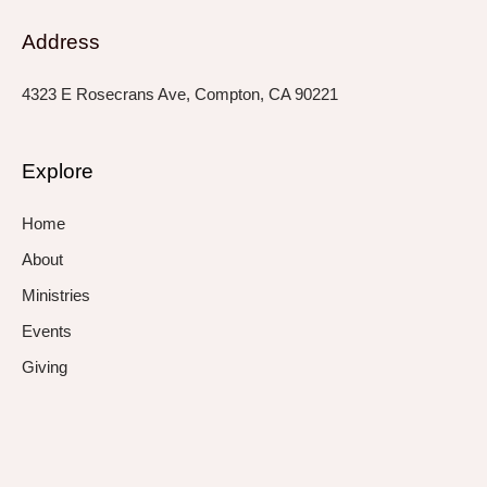
Address
4323 E Rosecrans Ave, Compton, CA 90221
Explore
Home
About
Ministries
Events
Giving