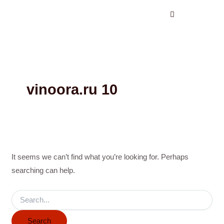
Search
Skip
for:
to
content
vinoora.ru 10
It seems we can’t find what you’re looking for. Perhaps
searching can help.