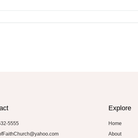
act
Explore
632-5555
Home
ofFaithChurch@yahoo.com
About