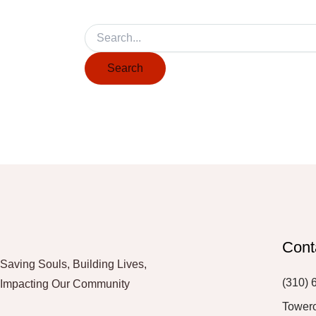
Cont
Saving Souls, Building Lives,
(310) 
Impacting Our Community
Tower