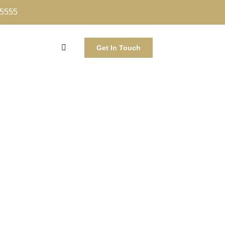
-5555
Get In Touch