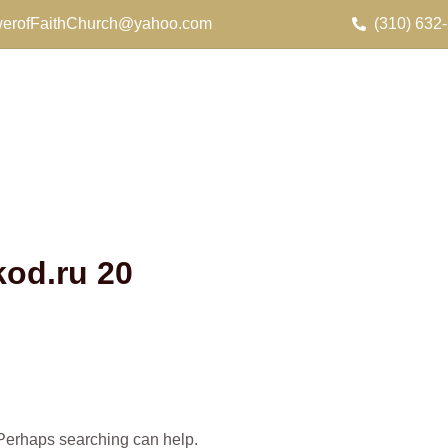
erofFaithChurch@yahoo.com
(310) 632
od.ru 20
. Perhaps searching can help.