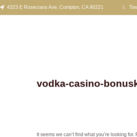
Search
Skip
4323 E Rosecrans Ave, Compton, CA 90221
Tow
for:
to
content
vodka-casino-bonusk
It seems we can’t find what you’re looking for