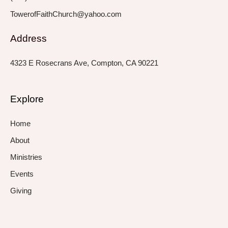
TowerofFaithChurch@yahoo.com
Address
4323 E Rosecrans Ave, Compton, CA 90221
Explore
Home
About
Ministries
Events
Giving