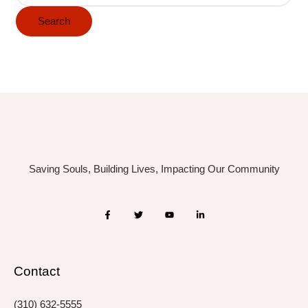
Saving Souls, Building Lives, Impacting Our Community
F
T
Y
L
a
w
o
i
c
i
u
n
e
t
t
k
b
t
u
e
o
e
b
d
o
r
e
i
Contact
k
n
-
-
f
i
n
(310) 632-5555