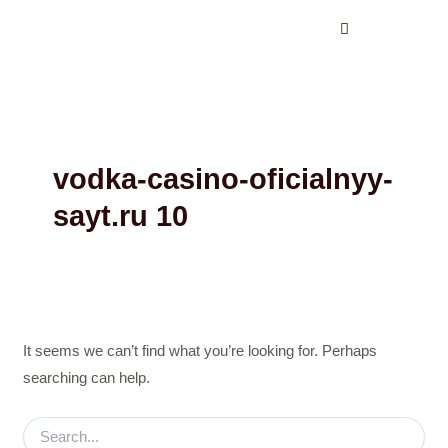
Search
Skip
for:
to
content
vodka-casino-oficialnyy-
sayt.ru 10
It seems we can’t find what you’re looking for. Perhaps
searching can help.