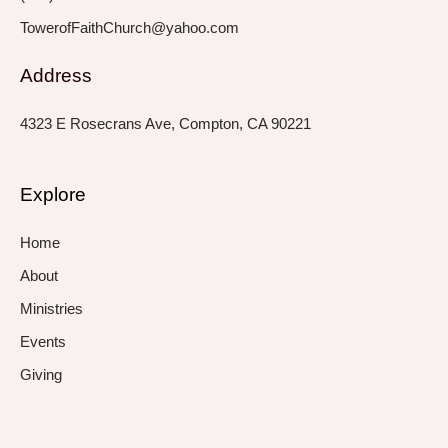
TowerofFaithChurch@yahoo.com
Address
4323 E Rosecrans Ave, Compton, CA 90221
Explore
Home
About
Ministries
Events
Giving