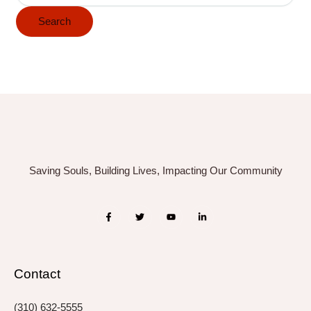
Saving Souls, Building Lives, Impacting Our Community
F
T
Y
L
a
w
o
i
c
i
u
n
e
t
t
k
b
t
u
e
o
e
b
d
o
r
e
i
Contact
k
n
-
-
f
i
n
(310) 632-5555