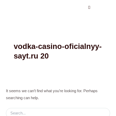
Search
Skip
for:
to
content
vodka-casino-oficialnyy-
sayt.ru 20
It seems we can’t find what you’re looking for. Perhaps
searching can help.