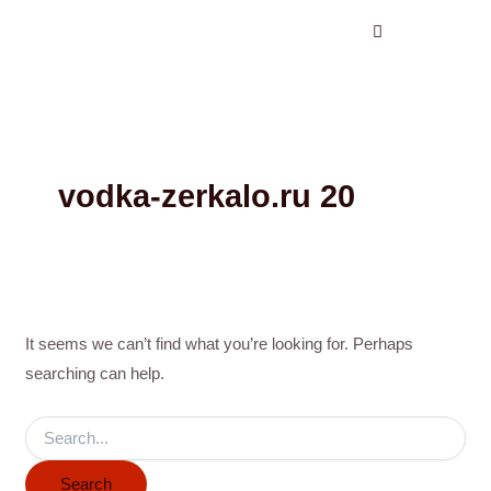
Search
Skip
for:
to
content
vodka-zerkalo.ru 20
It seems we can’t find what you’re looking for. Perhaps
searching can help.