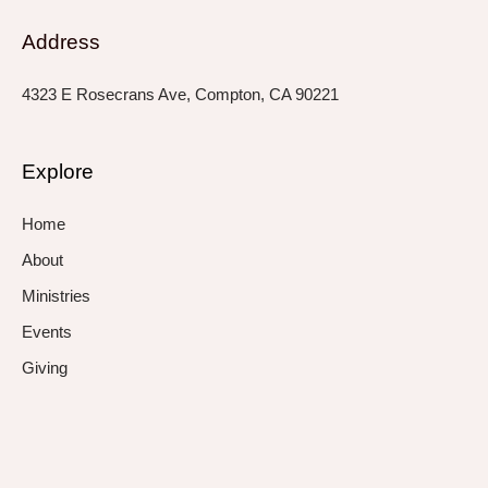
Address
4323 E Rosecrans Ave, Compton, CA 90221
Explore
Home
About
Ministries
Events
Giving