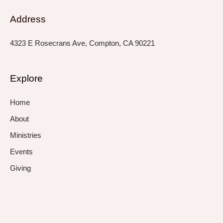
Address
4323 E Rosecrans Ave, Compton, CA 90221
Explore
Home
About
Ministries
Events
Giving