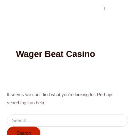
Search
Skip
for:
to
content
Wager Beat Casino
It seems we can’t find what you’re looking for. Perhaps
searching can help.