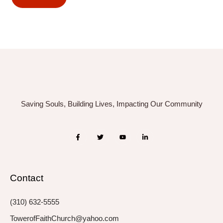
Saving Souls, Building Lives, Impacting Our Community
F
T
Y
L
a
w
o
i
c
i
u
n
e
t
t
k
b
t
u
e
o
e
b
d
o
r
e
i
Contact
k
n
-
-
f
i
n
(310) 632-5555
TowerofFaithChurch@yahoo.com