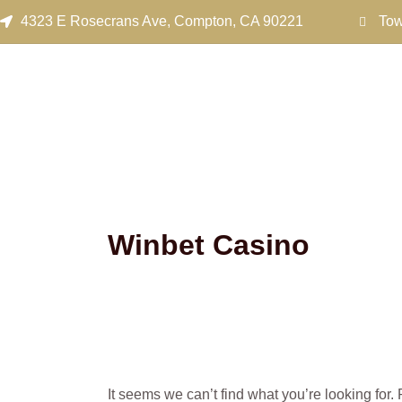
Search
Skip
4323 E Rosecrans Ave, Compton, CA 90221
Tow
for:
to
content
Winbet Casino
It seems we can’t find what you’re looking for