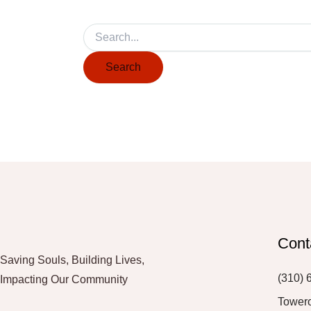
Cont
Saving Souls, Building Lives,
(310) 
Impacting Our Community
Tower