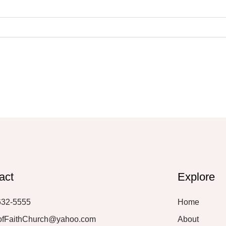
act
Explore
632-5555
Home
ofFaithChurch@yahoo.com
About