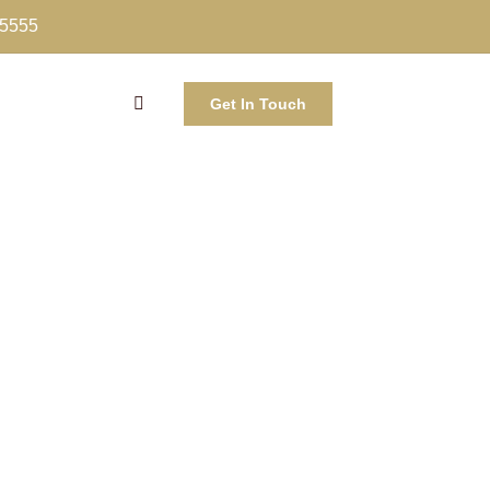
-5555
Get In Touch