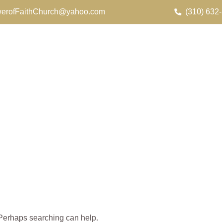
erofFaithChurch@yahoo.com
(310) 632
. Perhaps searching can help.