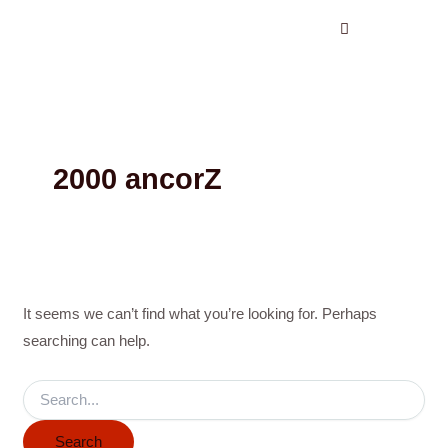
Search
Skip
for:
to
content
2000 ancorZ
It seems we can’t find what you’re looking for. Perhaps
searching can help.