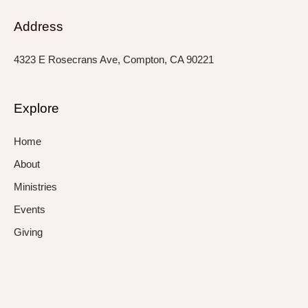
Address
4323 E Rosecrans Ave, Compton, CA 90221
Explore
Home
About
Ministries
Events
Giving