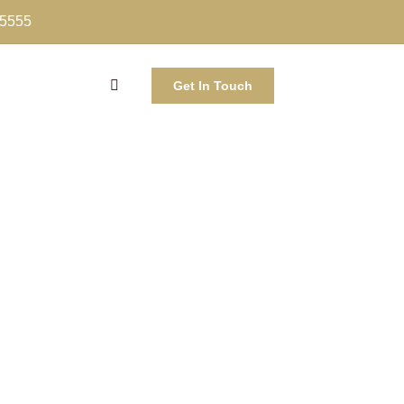
-5555
Get In Touch