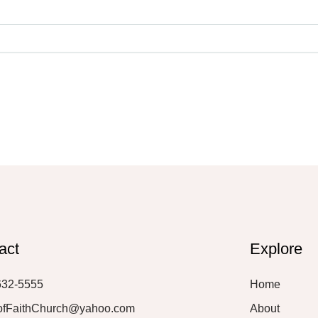
act
Explore
632-5555
Home
ofFaithChurch@yahoo.com
About