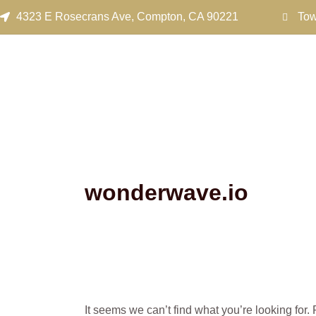
Search
Skip
4323 E Rosecrans Ave, Compton, CA 90221
Tow
for:
to
content
wonderwave.io
It seems we can’t find what you’re looking for