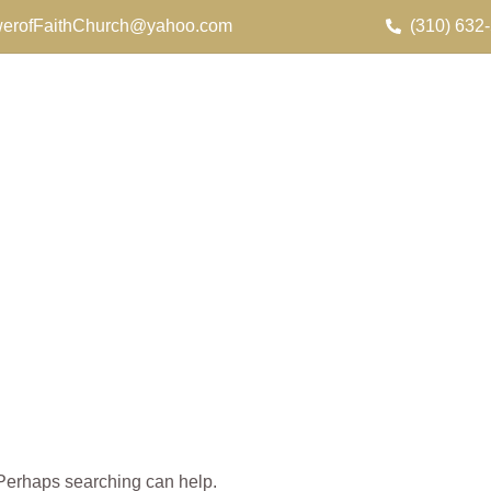
erofFaithChurch@yahoo.com
(310) 632
. Perhaps searching can help.