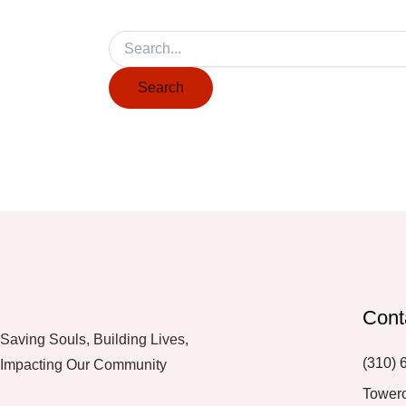
Cont
Saving Souls, Building Lives,
(310) 
Impacting Our Community
Tower