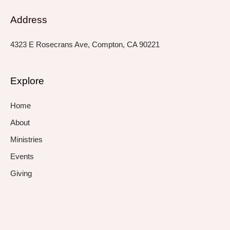
Address
4323 E Rosecrans Ave, Compton, CA 90221
Explore
Home
About
Ministries
Events
Giving