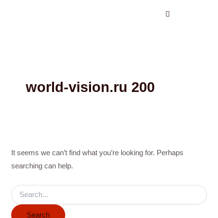
Search
Skip
for:
to
content
world-vision.ru 200
It seems we can’t find what you’re looking for. Perhaps
searching can help.