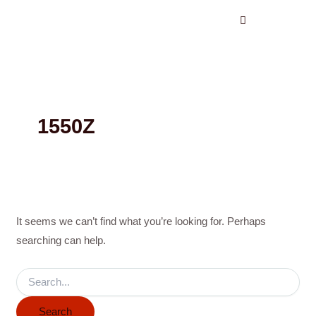
Search
Skip
for:
to
content
1550Z
It seems we can’t find what you’re looking for. Perhaps
searching can help.