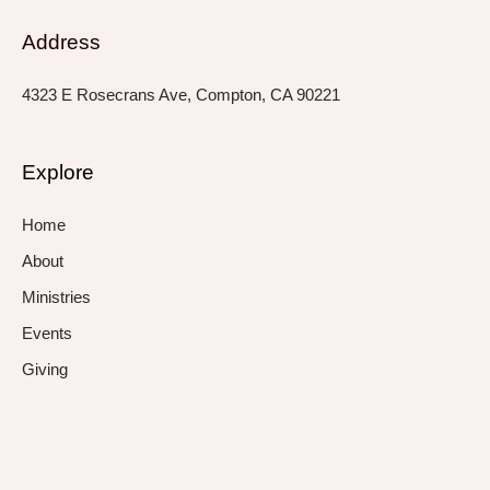
Address
4323 E Rosecrans Ave, Compton, CA 90221
Explore
Home
About
Ministries
Events
Giving