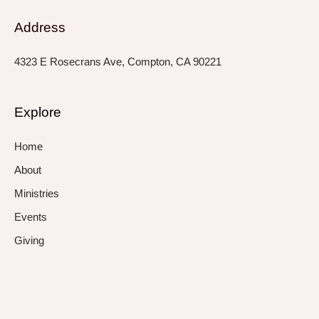
Address
4323 E Rosecrans Ave, Compton, CA 90221
Explore
Home
About
Ministries
Events
Giving