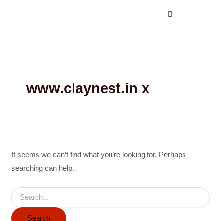
Search
Skip
for:
to
content
www.claynest.in x
It seems we can’t find what you’re looking for. Perhaps
searching can help.