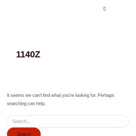
Search
Skip
for:
to
content
1140Z
It seems we can’t find what you’re looking for. Perhaps
searching can help.