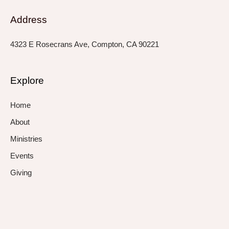
Address
4323 E Rosecrans Ave, Compton, CA 90221
Explore
Home
About
Ministries
Events
Giving