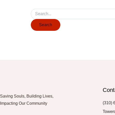
Cont
Saving Souls, Building Lives,
(310) 
Impacting Our Community
Tower