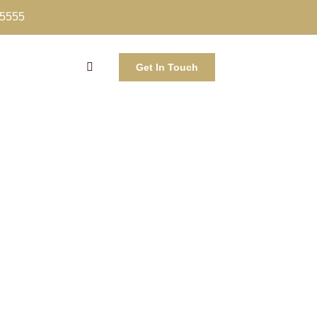
-5555
Get In Touch