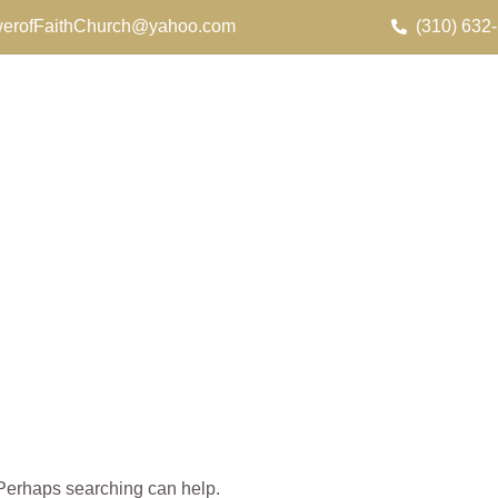
erofFaithChurch@yahoo.com
(310) 632
. Perhaps searching can help.