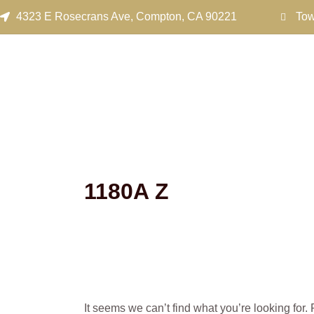
Search
Skip
4323 E Rosecrans Ave, Compton, CA 90221
Tow
for:
to
content
1180A Z
It seems we can’t find what you’re looking for