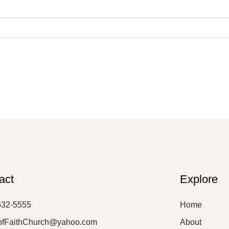
act
Explore
632-5555
Home
ofFaithChurch@yahoo.com
About