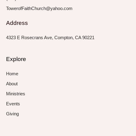
TowerofFaithChurch@yahoo.com
Address
4323 E Rosecrans Ave, Compton, CA 90221
Explore
Home
About
Ministries
Events
Giving