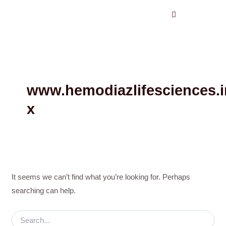
Search
Skip
for:
to
content
www.hemodiazlifesciences.i
x
It seems we can’t find what you’re looking for. Perhaps
searching can help.