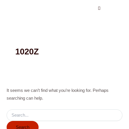
Search
Skip
for:
to
content
1020Z
It seems we can’t find what you’re looking for. Perhaps
searching can help.