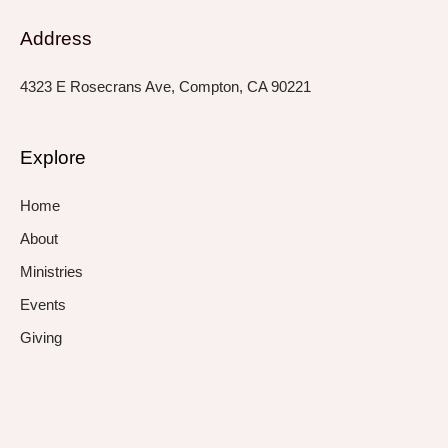
Address
4323 E Rosecrans Ave, Compton, CA 90221
Explore
Home
About
Ministries
Events
Giving