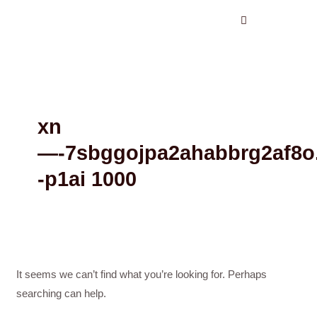
Search
Skip
for:
to
content
xn
—-7sbggojpa2ahabbrg2af8o
-p1ai 1000
It seems we can’t find what you’re looking for. Perhaps
searching can help.