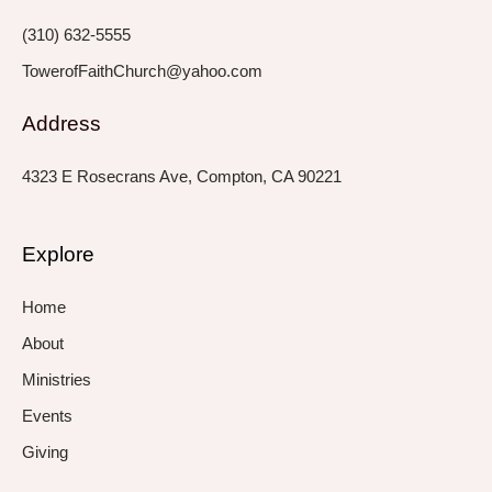
f
i
n
(310) 632-5555
TowerofFaithChurch@yahoo.com
Address
4323 E Rosecrans Ave, Compton, CA 90221
Explore
Home
About
Ministries
Events
Giving