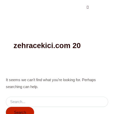
Search
Skip
for:
to
content
zehracekici.com 20
It seems we can’t find what you’re looking for. Perhaps
searching can help.