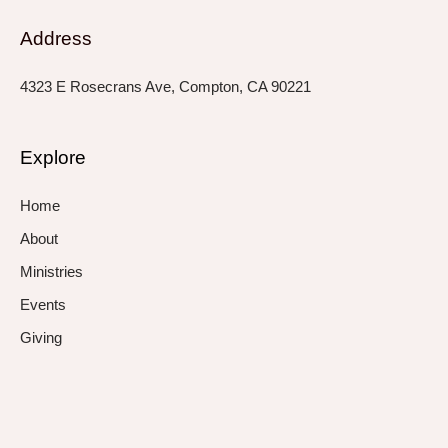
Address
4323 E Rosecrans Ave, Compton, CA 90221
Explore
Home
About
Ministries
Events
Giving