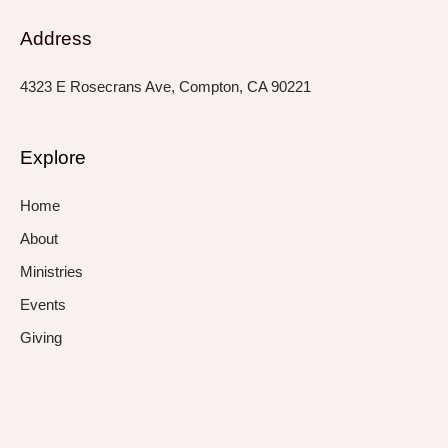
Address
4323 E Rosecrans Ave, Compton, CA 90221
Explore
Home
About
Ministries
Events
Giving