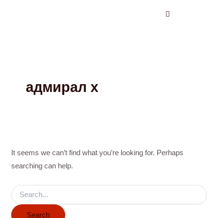
Search
Skip
for:
to
content
адмирал х
It seems we can’t find what you’re looking for. Perhaps
searching can help.