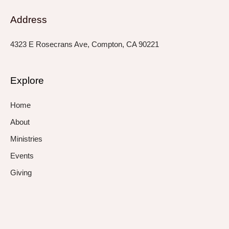
Address
4323 E Rosecrans Ave, Compton, CA 90221
Explore
Home
About
Ministries
Events
Giving